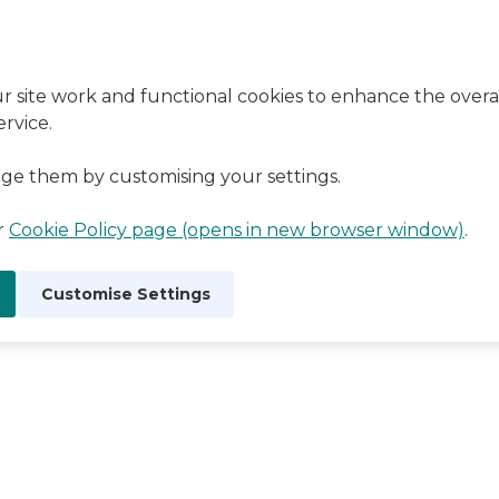
r site work and functional cookies to enhance the overal
rvice.
ge them by customising your settings.
ur
Cookie Policy page (opens in new browser window)
.
Customise Settings