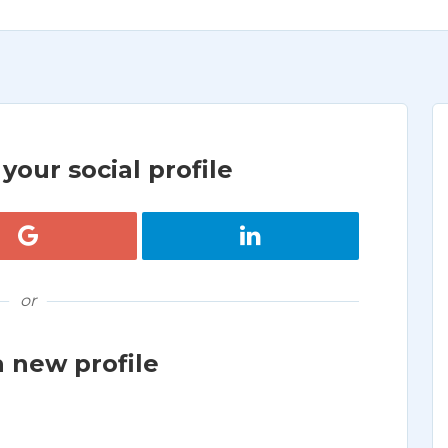
your social profile
Register with Google
Register with LinkedIn
or
a new profile