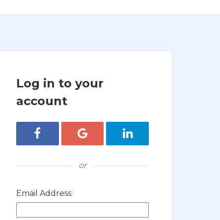
Log in to your
account
Login with Facebook
Login with Google
Login with LinkedIn
or
Email Address: