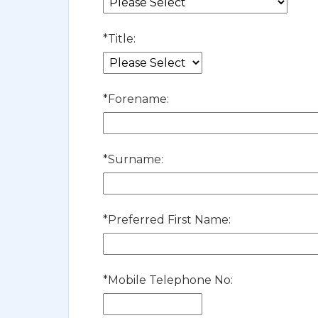
*
Title:
*
Forename:
*
Surname:
*
Preferred First Name:
*
Mobile Telephone No: