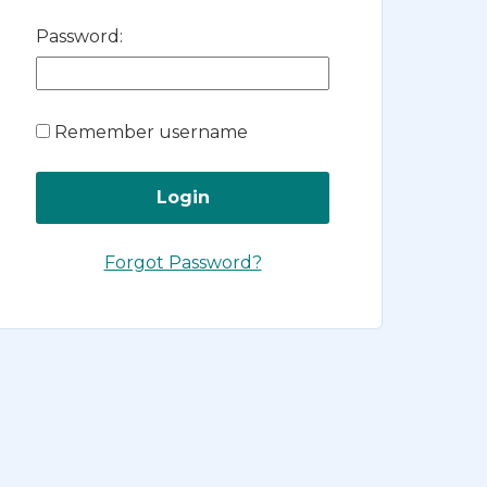
Password:
Remember username
Forgot Password?