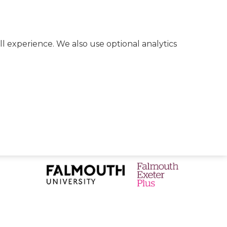
l experience. We also use optional analytics