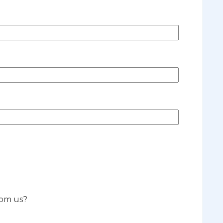
rom us?