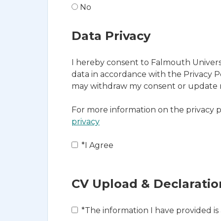
No
Data Privacy
I hereby consent to Falmouth Universi
data in accordance with the Privacy Po
may withdraw my consent or update my
For more information on the privacy p
privacy
Opens in new tab
*
I Agree
CV Upload & Declaratio
*
The information I have provided is