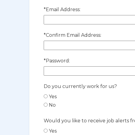
*
Email Address:
*
Confirm Email Address:
*
Password:
Do you currently work for us?
Yes
No
Would you like to receive job alerts f
Yes