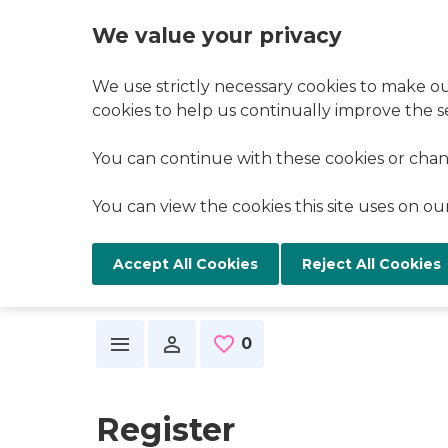
We value your privacy
We use strictly necessary cookies to make ou
cookies to help us continually improve the se
You can continue with these cookies or chan
You can view the cookies this site uses on o
Reject All Cookies
Skip to main content
0
Saved Jobs
Register