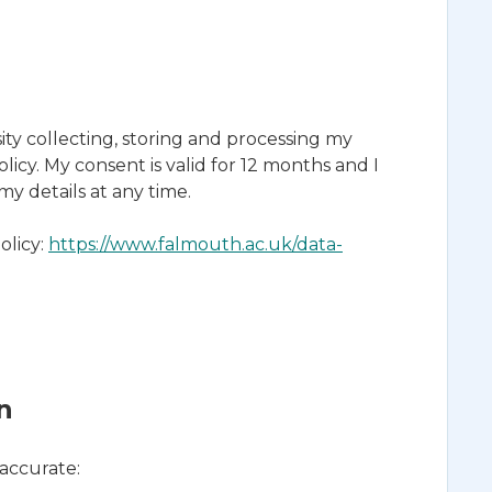
ty collecting, storing and processing my
licy. My consent is valid for 12 months and I
 details at any time.
olicy:
https://www.falmouth.ac.uk/data-
n
 accurate: