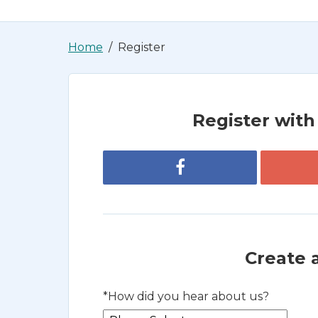
Home
Register
Register with 
Register with Facebook
Create 
*
How did you hear about us?