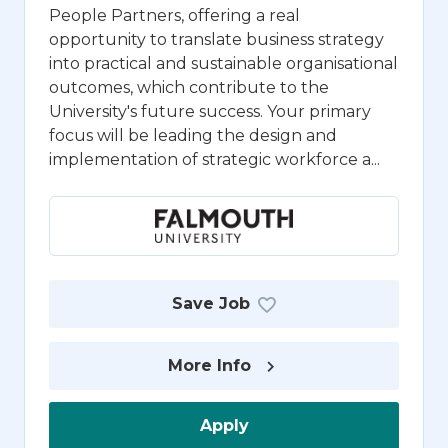
People Partners, offering a real
opportunity to translate business strategy
into practical and sustainable organisational
outcomes, which contribute to the
University's future success. Your primary
focus will be leading the design and
implementation of strategic workforce a...
Save Job
More Info
Apply