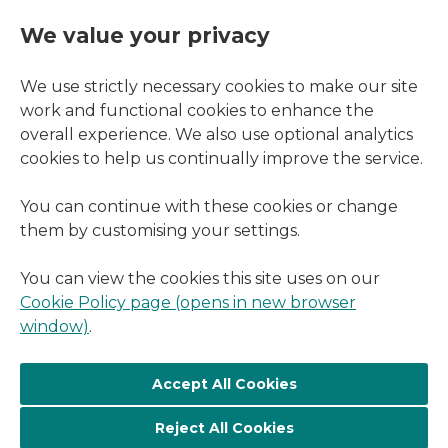
We value your privacy
We use strictly necessary cookies to make our site
work and functional cookies to enhance the
overall experience. We also use optional analytics
cookies to help us continually improve the service.
You can continue with these cookies or change
them by customising your settings.
You can view the cookies this site uses on our
Cookie Policy page (opens in new browser
window)
.
Reject All Cookies