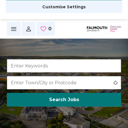
Customise Settings
Skip to main content
0
Saved Jobs
Use 
Search Jobs