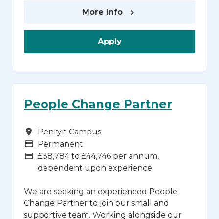
More Info
Apply
People Change Partner
Campus
Penryn Campus
Vacancy Type
Permanent
Advertising Salary
£38,784 to £44,746 per annum,
dependent upon experience
We are seeking an experienced People
Change Partner to join our small and
supportive team. Working alongside our