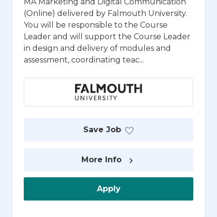
MA Marketing and Digital Communication
(Online) delivered by Falmouth University.
You will be responsible to the Course
Leader and will support the Course Leader
in design and delivery of modules and
assessment, coordinating teac...
Save Job
More Info
Apply