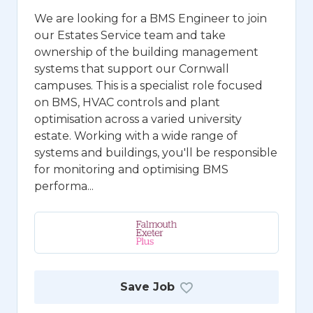
We are looking for a BMS Engineer to join
our Estates Service team and take
ownership of the building management
systems that support our Cornwall
campuses. This is a specialist role focused
on BMS, HVAC controls and plant
optimisation across a varied university
estate. Working with a wide range of
systems and buildings, you'll be responsible
for monitoring and optimising BMS
performa...
Save Job