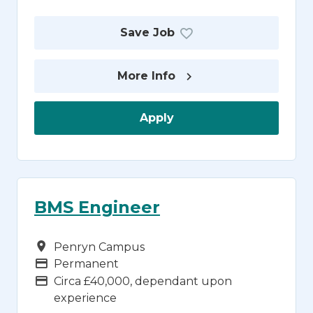
Save Job
More Info
Apply
BMS Engineer
Campus
Penryn Campus
Vacancy Type
Permanent
Advertising Salary
Circa £40,000, dependant upon
experience