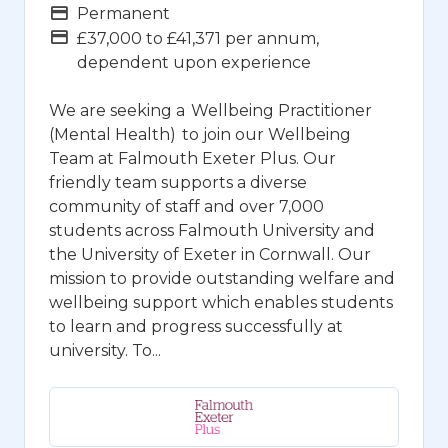
Vacancy Type
Permanent
Advertising Salary
£37,000 to £41,371 per annum,
dependent upon experience
We are seeking a Wellbeing Practitioner
(Mental Health) to join our Wellbeing
Team at Falmouth Exeter Plus. Our
friendly team supports a diverse
community of staff and over 7,000
students across Falmouth University and
the University of Exeter in Cornwall. Our
mission to provide outstanding welfare and
wellbeing support which enables students
to learn and progress successfully at
university. To...