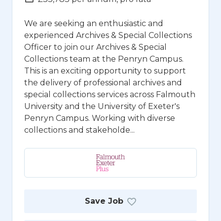
We are seeking an enthusiastic and
experienced Archives & Special Collections
Officer to join our Archives & Special
Collections team at the Penryn Campus.
This is an exciting opportunity to support
the delivery of professional archives and
special collections services across Falmouth
University and the University of Exeter's
Penryn Campus. Working with diverse
collections and stakeholde...
Save Job