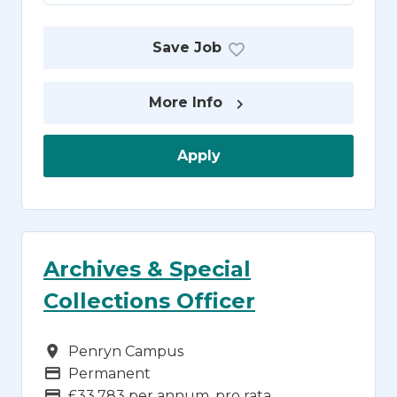
Save Job
More Info
Apply
Archives & Special
Collections Officer
Campus
Penryn Campus
Vacancy Type
Permanent
Advertising Salary
£33,783 per annum, pro rata