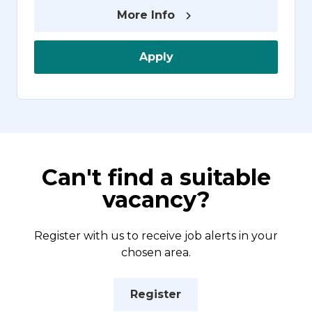
More Info
Apply
Can't find a suitable
vacancy?
Register with us to receive job alerts in your
chosen area.
Register