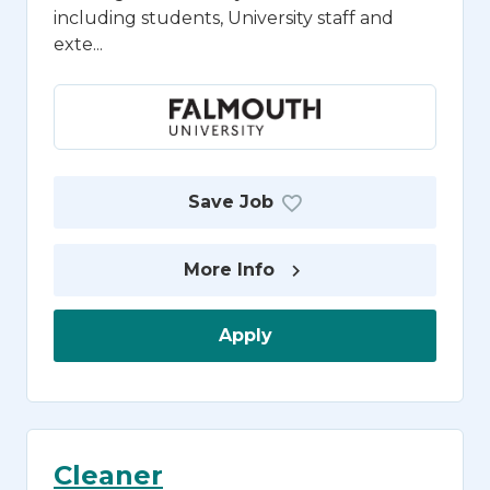
including students, University staff and
exte...
Save Job
More Info
Apply
Cleaner