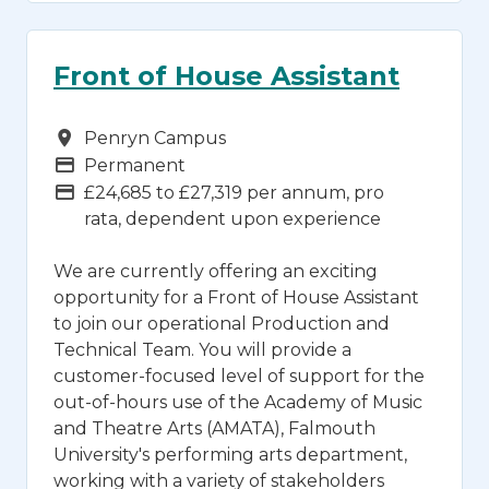
Front of House Assistant
Campus
Penryn Campus
Vacancy Type
Permanent
Advertising Salary
£24,685 to £27,319 per annum, pro
rata, dependent upon experience
We are currently offering an exciting
opportunity for a Front of House Assistant
to join our operational Production and
Technical Team. You will provide a
customer-focused level of support for the
out-of-hours use of the Academy of Music
and Theatre Arts (AMATA), Falmouth
University's performing arts department,
working with a variety of stakeholders