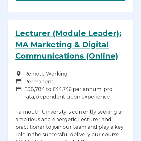
Lecturer (Module Leader):
MA Marketing & Digital
Communications (Online)
Campus
Remote Working
Vacancy Type
Permanent
Advertising Salary
£38,784 to £44,746 per annum, pro
rata, dependent upon experience
Falmouth University is currently seeking an
ambitious and energetic Lecturer and
practitioner to join our team and play a key
role in the successful delivery our course