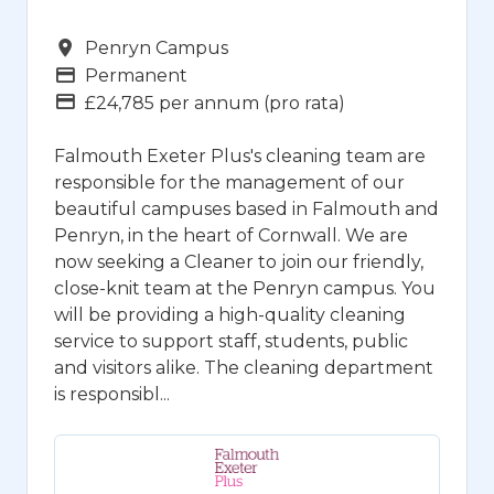
Campus
Penryn Campus
Vacancy Type
Permanent
Advertising Salary
£24,785 per annum (pro rata)
Falmouth Exeter Plus's cleaning team are
responsible for the management of our
beautiful campuses based in Falmouth and
Penryn, in the heart of Cornwall. We are
now seeking a Cleaner to join our friendly,
close-knit team at the Penryn campus. You
will be providing a high-quality cleaning
service to support staff, students, public
and visitors alike. The cleaning department
is responsibl...