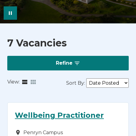
Pause Image Carousel
7 Vacancies
Refine
View:
Sort By
:
Wellbeing Practitioner
Campus
Penryn Campus