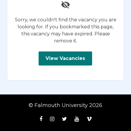
Sorry, we couldn't find the vacancy you are
looking for. If you bookmarked this page,
this vacancy may have expired. Please
remove it.
View Vacancies
© Falmouth University 2026