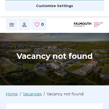
Customise Settings
Skip to main content
0
Saved Jobs
Vacancy not found
Home
Vacancies
Vacancy not found