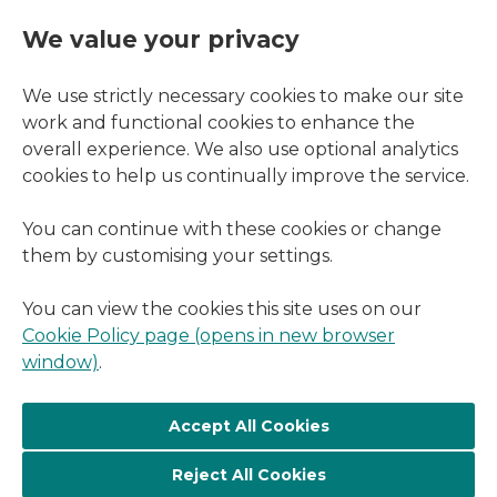
We value your privacy
We use strictly necessary cookies to make our site
work and functional cookies to enhance the
overall experience. We also use optional analytics
cookies to help us continually improve the service.
You can continue with these cookies or change
them by customising your settings.
You can view the cookies this site uses on our
Cookie Policy page (opens in new browser
window)
.
Reject All Cookies