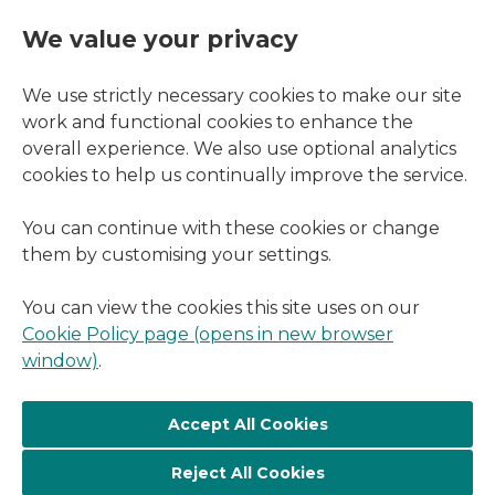
We value your privacy
We use strictly necessary cookies to make our site
work and functional cookies to enhance the
overall experience. We also use optional analytics
cookies to help us continually improve the service.
You can continue with these cookies or change
them by customising your settings.
You can view the cookies this site uses on our
Cookie Policy page (opens in new browser
window)
.
Reject All Cookies