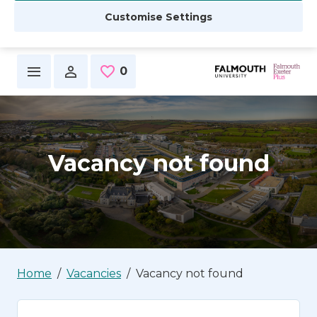
Customise Settings
Skip to main content
0
Saved Jobs
Vacancy not found
Home
Vacancies
Vacancy not found