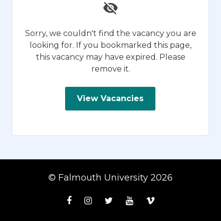
Sorry, we couldn't find the vacancy you are
looking for. If you bookmarked this page,
this vacancy may have expired. Please
remove it.
View Vacancies
© Falmouth University 2026