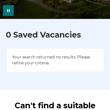
Pause Image Carousel
0 Saved Vacancies
Your search returned no results. Please
refine your criteria.
Can't find a suitable