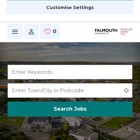
Customise Settings
Skip to main content
0
Saved Jobs
Use 
Search Jobs