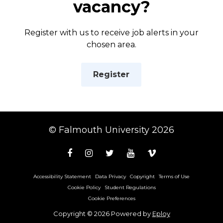
vacancy?
Register with us to receive job alerts in your
chosen area.
Register
© Falmouth University 2026
Accessibility Statement
Data Privacy
Copyright
Terms of Use
Cookie Policy
Student Regulations
Cookie Preferences
Copyright © 2026 Powered by
Eploy