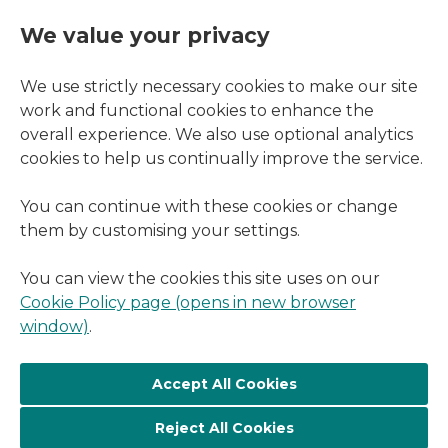
We value your privacy
We use strictly necessary cookies to make our site
work and functional cookies to enhance the
overall experience. We also use optional analytics
cookies to help us continually improve the service.
You can continue with these cookies or change
them by customising your settings.
You can view the cookies this site uses on our
Cookie Policy page (opens in new browser
window)
.
Reject All Cookies